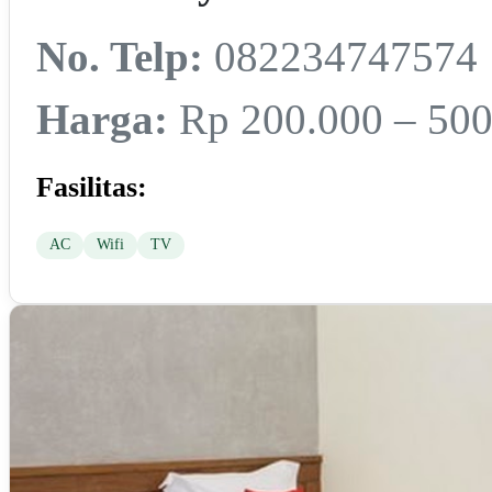
No. Telp:
082234747574
Harga:
Rp 200.000 – 500
Fasilitas:
AC
Wifi
TV