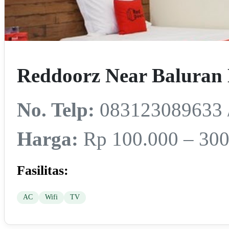
Reddoorz Near Baluran 
No. Telp:
083123089633 
Harga:
Rp 100.000 – 300
Fasilitas:
AC
Wifi
TV