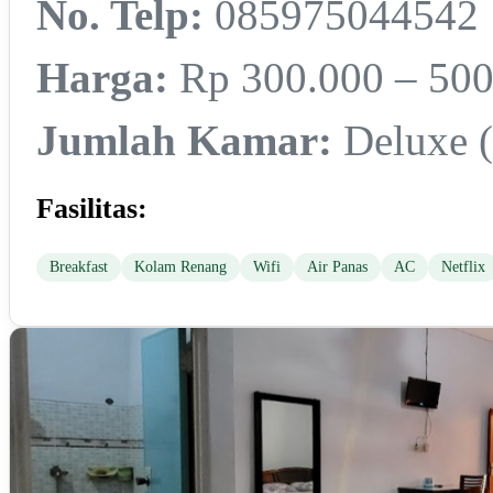
No. Telp:
085975044542
Harga:
Rp 300.000 – 500
Jumlah Kamar:
Deluxe (3
Fasilitas:
Breakfast
Kolam Renang
Wifi
Air Panas
AC
Netflix