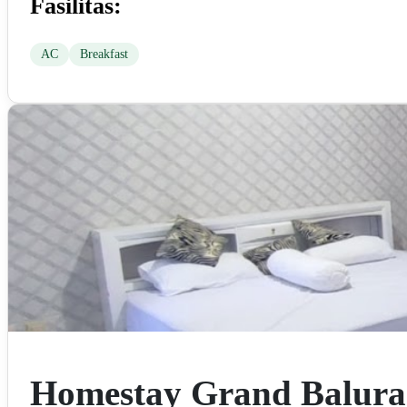
Fasilitas:
AC
Breakfast
Homestay Grand Balur