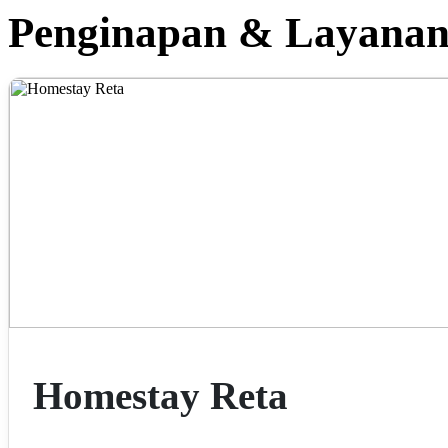
Penginapan & Layana
Homestay Reta