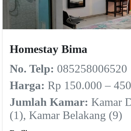
Homestay Bima
No. Telp:
085258006520
Harga:
Rp 150.000 – 450
Jumlah Kamar:
Kamar De
(1), Kamar Belakang (9)